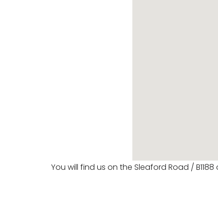
You will find us on the Sleaford Road / B1188