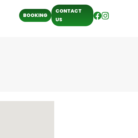
CONTACT
BOOKING
US