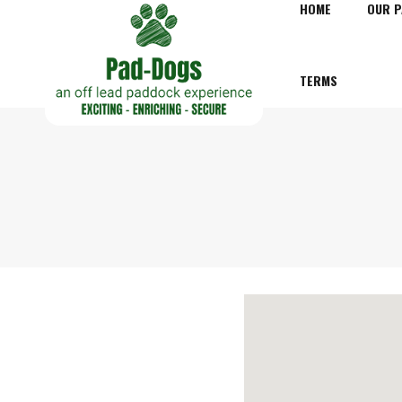
HOME
OUR 
TERMS