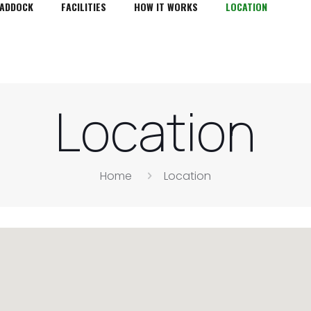
PADDOCK
FACILITIES
HOW IT WORKS
LOCATION
Location
Home
Location