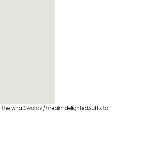
se the what3words ///realm.delighted.suffix to