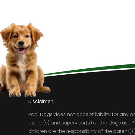
Disclaimer:
Pad-Dogs does not accept liability for any a
owner(s) and supervisor(s) of the dogs use 
children are the responsibility of the parent(s