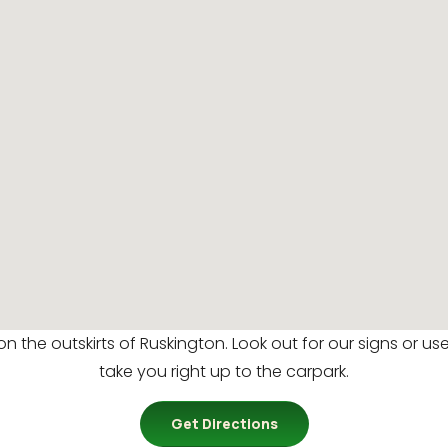
 on the outskirts of Ruskington. Look out for our signs or u
take you right up to the carpark.
Get Directions