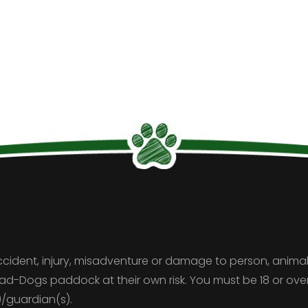
ccident, injury, misadventure or damage to person, animal
Pad-Dogs paddock at their own risk. You must be 18 or o
)/guardian(s).