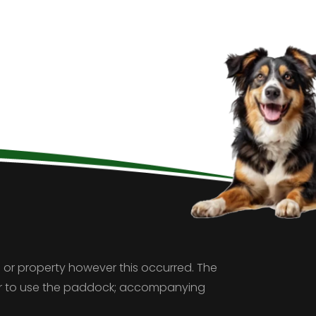
 or property however this occurred. The
ver to use the paddock; accompanying